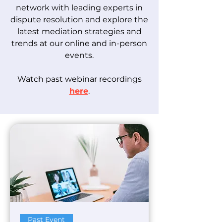
network with leading experts in
dispute resolution and explore the
latest mediation strategies and
trends at our online and in-person
events.
Watch past webinar recordings
here
.
Past Event