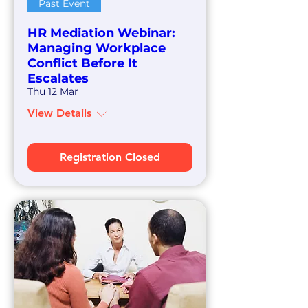
Past Event
HR Mediation Webinar:
Managing Workplace
Conflict Before It
Escalates
Thu 12 Mar
View Details
Registration Closed