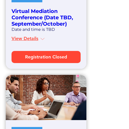
Virtual Mediation
Conference (Date TBD,
September/October)
Date and time is TBD
View Details
Registration Closed