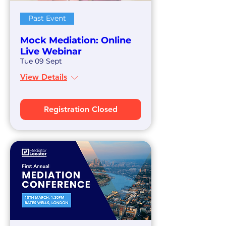
Past Event
Mock Mediation: Online
Live Webinar
Tue 09 Sept
View Details
Registration Closed