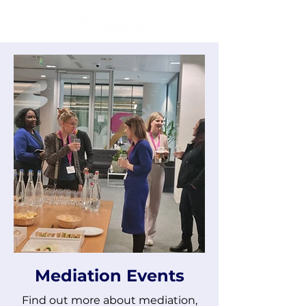
Mediation Events
Find out more about mediation,