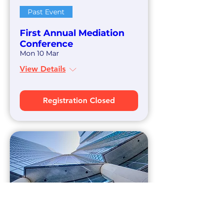
Past Event
First Annual Mediation
Conference
Mon 10 Mar
View Details
Registration Closed