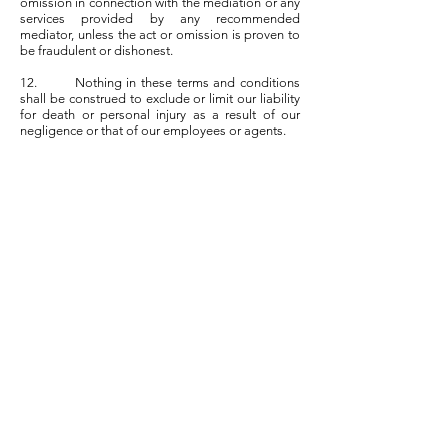
omission in connection with the mediation or any
services provided by any recommended
mediator, unless the act or omission is proven to
be fraudulent or dishonest.
12. Nothing in these terms and conditions
shall be construed to exclude or limit our liability
for death or personal injury as a result of our
negligence or that of our employees or agents.
13. ML shall process any data in accordance
with its Privacy Policy, which is available on the
Website.
14. Users agree to indemnify and hold ML
and its employees and agents harmless from any
breach of these terms and conditions and any
claims raised by any third party.
15. Each term and condition contained within
these terms and conditions shall be regarded as
creating separate, severable and enforceable
terms and conditions and in the event that any
term or condition shall be considered void or
unenforceable for any reason then that term or
condition shall be given effect to in its reduced or
modified form and such invalidity or
unenforceability shall not affect the validity of the