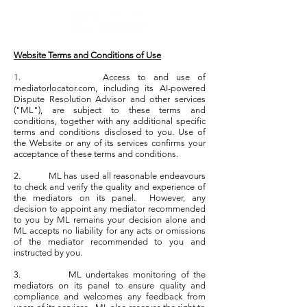
Website Terms and Conditions of Use
1.
Access to and use of
mediatorlocator.com, including its AI-powered
Dispute Resolution Advisor and other services
("ML"), are subject to these terms and
conditions, together with any additional specific
terms and conditions disclosed to you. Use of
the Website or any of its services confirms your
acceptance of these terms and conditions.
2. ML has used all reasonable endeavours
to check and verify the quality and experience of
the mediators on its panel. However, any
decision to appoint any mediator recommended
to you by ML remains your decision alone and
ML accepts no liability for any acts or omissions
of the mediator recommended to you and
instructed by you.
3. ML undertakes monitoring of the
mediators on its panel to ensure quality and
compliance and welcomes any feedback from