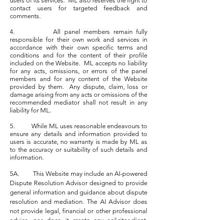
users of its services. ML also reserves the right to
contact users for targeted feedback and
comments.
4. All panel members remain fully
responsible for their own work and services in
accordance with their own specific terms and
conditions and for the content of their profile
included on the Website. ML accepts no liability
for any acts, omissions, or errors of the panel
members and for any content of the Website
provided by them. Any dispute, claim, loss or
damage arising from any acts or omissions of the
recommended mediator shall not result in any
liability for ML.
5. While ML uses reasonable endeavours to
ensure any details and information provided to
users is accurate, no warranty is made by ML as
to the accuracy or suitability of such details and
information.
5A. This Website may include an AI-powered
Dispute Resolution Advisor designed to provide
general information and guidance about dispute
resolution and mediation. The AI Advisor does
not provide legal, financial or other professional