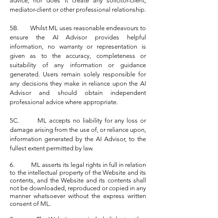
advice, nor does it create any solicitor-client,
mediator-client or other professional relationship.
5B. Whilst ML uses reasonable endeavours to
ensure the AI Advisor provides helpful
information, no warranty or representation is
given as to the accuracy, completeness or
suitability of any information or guidance
generated. Users remain solely responsible for
any decisions they make in reliance upon the AI
Advisor and should obtain independent
professional advice where appropriate.
5C. ML accepts no liability for any loss or
damage arising from the use of, or reliance upon,
information generated by the AI Advisor, to the
fullest extent permitted by law.
6. ML asserts its legal rights in full in relation
to the intellectual property of the Website and its
contents, and the Website and its contents shall
not be downloaded, reproduced or copied in any
manner whatsoever without the express written
consent of ML.