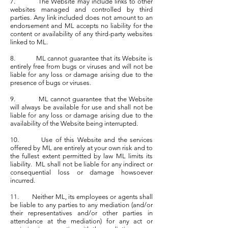
7. The Website may include links to other
websites managed and controlled by third
parties. Any link included does not amount to an
endorsement and ML accepts no liability for the
content or availability of any third-party websites
linked to ML.
8. ML cannot guarantee that its Website is
entirely free from bugs or viruses and will not be
liable for any loss or damage arising due to the
presence of bugs or viruses.
9. ML cannot guarantee that the Website
will always be available for use and shall not be
liable for any loss or damage arising due to the
availability of the Website being interrupted.
10. Use of this Website and the services
offered by ML are entirely at your own risk and to
the fullest extent permitted by law ML limits its
liability. ML shall not be liable for any indirect or
consequential loss or damage howsoever
incurred.
11. Neither ML, its employees or agents shall
be liable to any parties to any mediation (and/or
their representatives and/or other parties in
attendance at the mediation) for any act or