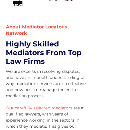
About Mediator Locator's
Network
Highly Skilled
Mediators From Top
Law Firms
We are experts in resolving disputes,
and have an in-depth understanding of
why mediation services are so effective,
and how best to manage the entire
mediation process.
Our carefully selected mediators
are all
qualified lawyers, with years of
experience working in the sectors in
which they mediate. T
his gives our