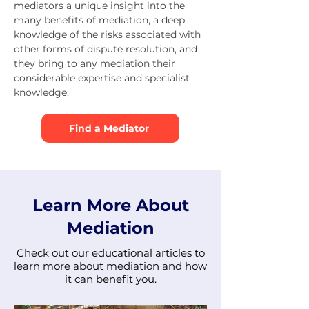
mediators a unique insight into the
many benefits of mediation, a deep
knowledge of the risks associated with
other forms of dispute resolution, and
they bring to any mediation their
considerable expertise and specialist
knowledge.
Find a Mediator
Learn More About
Mediation
Check out our educational articles to
learn more about mediation and how
it can benefit you.