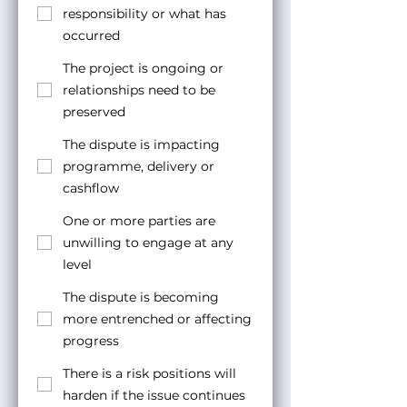
responsibility or what has
occurred
The project is ongoing or
relationships need to be
preserved
The dispute is impacting
programme, delivery or
cashflow
One or more parties are
unwilling to engage at any
level
The dispute is becoming
more entrenched or affecting
progress
There is a risk positions will
harden if the issue continues