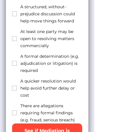
A structured, without-
prejudice discussion could
help move things forward
At least one party may be
open to resolving matters
commercially
A formal determination (e.g.
adjudication or litigation) is
required
A quicker resolution would
help avoid further delay or
cost
There are allegations
requiring formal findings
(e.g. fraud, serious breach)
See if Mediation is