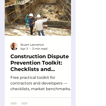
Stuart Lawrence
Apr 3
3 min read
Construction Dispute
Prevention Toolkit:
Checklists and
Guidance for Project
Free practical toolkit for
Teams
contractors and developers —
checklists, market benchmarks
and guidance to prevent
construction disputes before they
escalate.