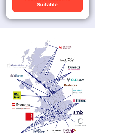
Suitable