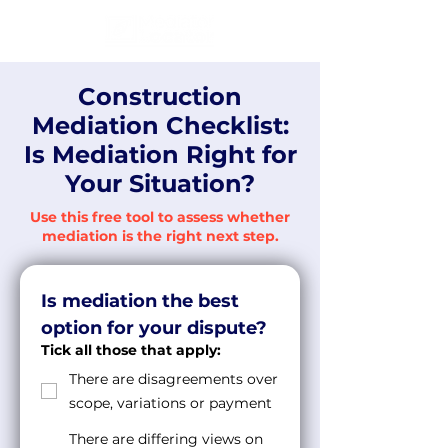
Construction
Mediation Checklist:
Is Mediation Right for
Your Situation?
Use this free tool to assess whether
mediation is the right next step.
Is mediation the best 
option for your dispute?
Tick all those that apply:
There are disagreements over
scope, variations or payment
There are differing views on