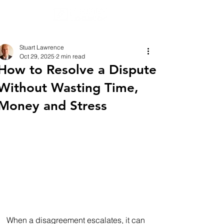
Stuart Lawrence
Oct 29, 2025
2 min read
How to Resolve a Dispute
Without Wasting Time,
Money and Stress
When a disagreement escalates, it can 