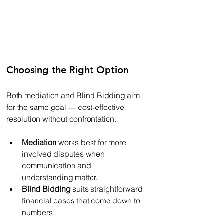
Choosing the Right Option
Both mediation and Blind Bidding aim 
for the same goal — cost-effective 
resolution without confrontation.
Mediation
 works best for more 
involved disputes when 
communication and 
understanding matter.
Blind Bidding
 suits straightforward 
financial cases that come down to 
numbers.