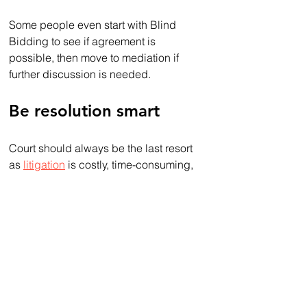
Some people even start with Blind 
Bidding to see if agreement is 
possible, then move to mediation if 
further discussion is needed.
Be resolution smart
Court should always be the last resort 
as 
litigation
 is costly, time-consuming, 
invariably destructive to relationships 
and will be an experience you’ll never 
want to repeat. 
Whether you go to mediation or want to 
give Blind Bidding a try, you’ll resolve 
disputes faster, privately, for a fraction 
of the cost and with far less stress.