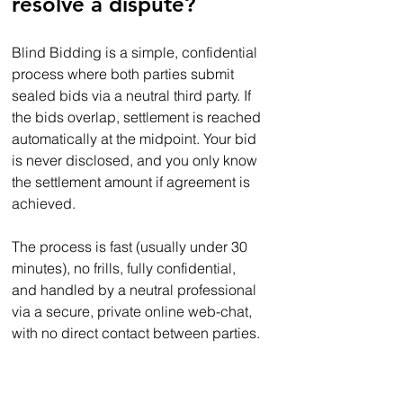
resolve a dispute? 
Blind Bidding is a simple, confidential 
process where both parties submit 
sealed bids via a neutral third party. If 
the bids overlap, settlement is reached 
automatically at the midpoint. Your bid 
is never disclosed, and you only know 
the settlement amount if agreement is 
achieved.  
The process is fast (usually under 30 
minutes), no frills, fully confidential, 
and handled by a neutral professional 
via a secure, private online web-chat, 
with no direct contact between parties.