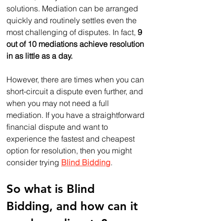
solutions. Mediation can be arranged 
quickly and routinely settles even the 
most challenging of disputes. In fact, 
9 
out of 10 mediations achieve resolution 
in as little as a day. 
However, there are times when you can 
short-circuit a dispute even further, and 
when you may not need a full 
mediation. If you have a straightforward 
financial dispute and want to 
experience the fastest and cheapest 
option for resolution, then you might 
consider trying 
Blind Bidding
.
So what is Blind 
Bidding, and how can it 