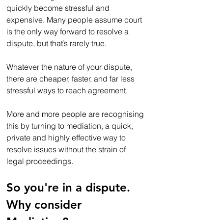
quickly become stressful and 
expensive. Many people assume court 
is the only way forward to resolve a 
dispute, but that’s rarely true.
Whatever the nature of your dispute, 
there are cheaper, faster, and far less 
stressful ways to reach agreement. 
More and more people are recognising 
this by turning to mediation, a quick, 
private and highly effective way to 
resolve issues without the strain of 
legal proceedings.
So you're in a dispute. 
Why consider 