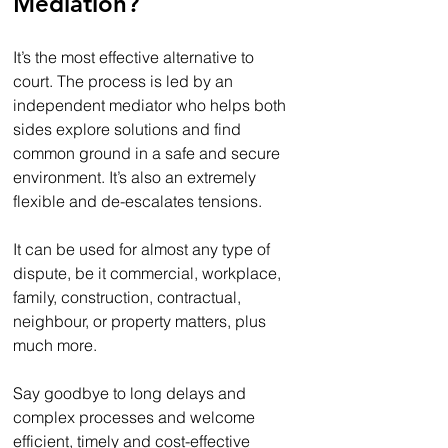
Mediation?
It’s the most effective alternative to 
court. The process is led by an 
independent mediator who helps both 
sides explore solutions and find 
common ground in a safe and secure 
environment. It’s also an extremely 
flexible and de-escalates tensions.
It can be used for almost any type of 
dispute, be it commercial, workplace, 
family, construction, contractual, 
neighbour, or property matters, plus 
much more. 
Say goodbye to long delays and 
complex processes and welcome 
efficient, timely and cost-effective 