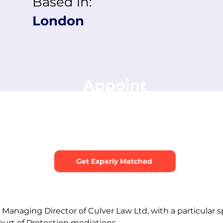
Based in:
London
Appoint
Michael Culver
s about your dispute and we’ll recommend the best medi
ur case. You can include this mediator as a preferred cho
Get Experly Matched
Managing Director of Culver Law Ltd, with a particular spe
urt of Protection mediations.