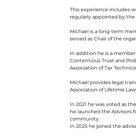
This experience includes wo
regularly appointed by the C
Michael is a long-term memb
served as Chair of the orga
In addition he is a member o
Contentious Trust and Proba
Association of Tax Technicia
Michael provides legal trai
Association of Lifetime Law
In 2021 he was voted as th
he launched the Advisors f
community.
In 2025 he joined the advi