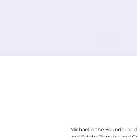
Tell u
yo
Michael is the Founder and 
and Estate Disputes and Co