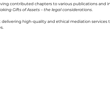
aving contributed chapters to various publications and i
aking Gifts of Assets – the legal considerations
.
t delivering high-quality and ethical mediation service
s.
ctors
Client
mmercial & Contractual
Law Firms
ployment & Workplace
Businesses
rtnership & Shareholder
Individuals