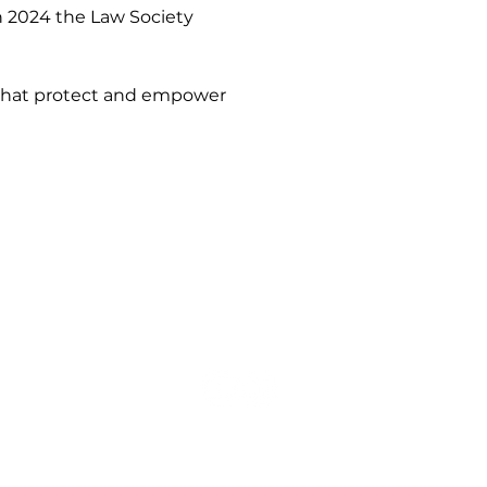
n 2024 the Law Society 
s that protect and empower 
Our Mediators
Mediator Directory
Partner Law Firms
Neurodiversity-Aware Mediation