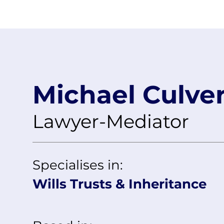
rks
About
Client Type
Our Mediators
Sectors
Pricing
Michael Culve
Lawyer-Mediator
Specialises in:
Wills Trusts & Inheritance