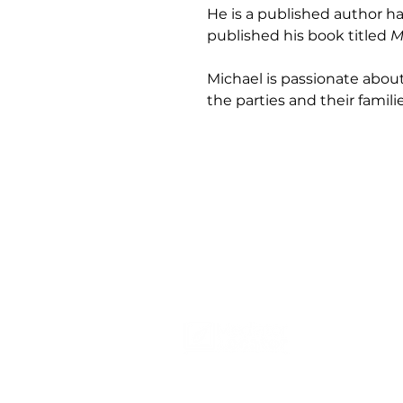
He is a published author h
published his book titled 
M
Michael is passionate abou
the parties and their familie
Se
Co
Em
Pa