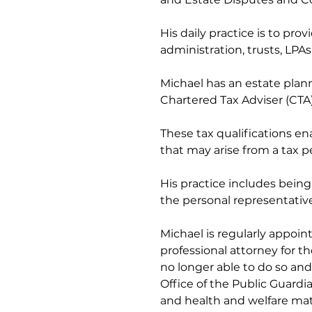
His daily practice is to prov
administration, trusts, LPA
Michael has an estate plann
Chartered Tax Adviser (CTA),
These tax qualifications e
that may arise from a tax p
His practice includes being 
the personal representativ
Michael is regularly appoin
professional attorney for 
no longer able to do so and
Office of the Public Guardi
and health and welfare matter