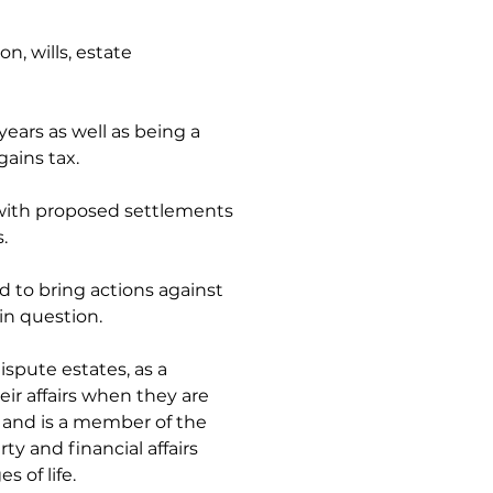
n, wills, estate 
ears as well as being a 
ains tax. 
 with proposed settlements 
. 
d to bring actions against 
in question.
spute estates, as a 
r affairs when they are 
 and is a member of the 
y and financial affairs 
s of life.