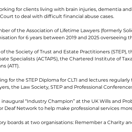
rking for clients living with brain injuries, dementia and
ourt to deal with difficult financial abuse cases.
er of the Association of Lifetime Lawyers (formerly Solici
nisation for 6 years between 2019 and 2025 overseeing th
f the Society of Trust and Estate Practitioners (STEP), t
te Specialists (ACTAPS), the Chartered Institute of Taxa
ns (ATT).
ning for the STEP Diploma for CLTI and lectures regularly 
yers, the Law Society, STEP and Professional Conferences
e inaugural “Industry Champion” at the UK Wills and Pro
or Deaf Network to help make professional services more 
sory boards at two organisations: Remember a Charity an