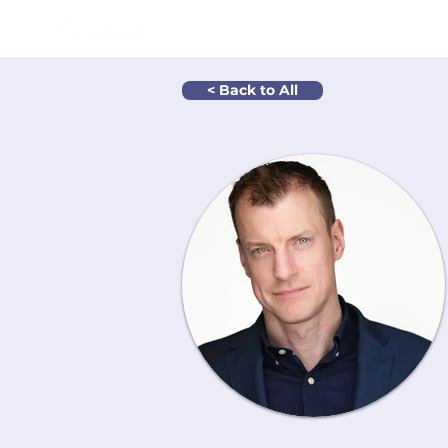
How It Wo
< Back to All