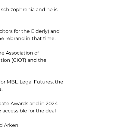
 schizophrenia and he is 
tors for the Elderly) and 
e rebrand in that time.
he Association of 
tion (CIOT) and the 
for MBL, Legal Futures, the 
.
bate Awards and in 2024 
accessible for the deaf 
d Arken.