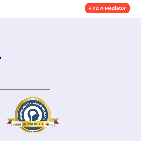
Resources
Find A Mediator
r