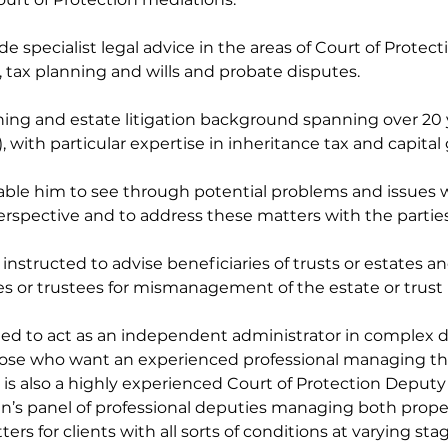
ide specialist legal advice in the areas of Court of Protectio
s, tax planning and wills and probate disputes.
ing and estate litigation background spanning over 20 y
 with particular expertise in inheritance tax and capital g
nable him to see through potential problems and issues
erspective and to address these matters with the parties
instructed to advise beneficiaries of trusts or estates an
es or trustees for mismanagement of the estate or trust 
ted to act as an independent administrator in complex di
those who want an experienced professional managing thei
 is also a highly experienced Court of Protection Deputy
an’s panel of professional deputies managing both propert
s for clients with all sorts of conditions at varying stage