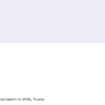
ators for
ice.
cialism in Wills, Trusts 