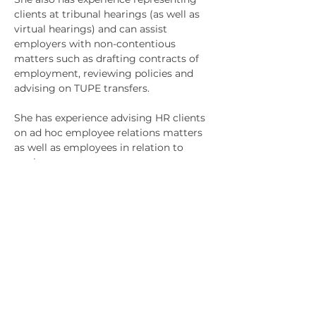
clients at tribunal hearings (as well as 
virtual hearings) and can assist 
employers with non-contentious 
matters such as drafting contracts of 
employment, reviewing policies and 
advising on TUPE transfers. 
She has experience advising HR clients 
on ad hoc employee relations matters 
as well as employees in relation to 
settlement agreements. 
Jemma also has extensive experience 
of mediations and is a trained 
mediator as she has a keen interest in 
this form of dispute resolution.
Jemma is an active member of 
Anderson Stratherns Equality, Diversity 
and Inclusion Committee, acts as the 
trainee mentor and won the Meritas 