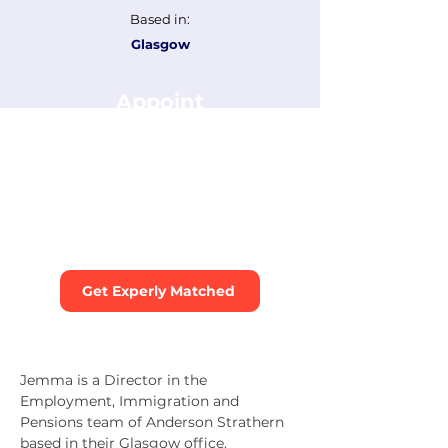
Based in:
Glasgow
Appoint
Jemma Forrest
Tell us about your dispute and
we’ll recommend the best
mediators for your case. You can
include this mediator as a
preferred choice.
Get Experly Matched
Jemma is a Director in the 
Employment, Immigration and 
Pensions team of Anderson Strathern 
based in their Glasgow office. 