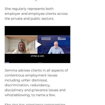
She regularly represents both 
employer and employee clients across 
the private and public sectors.
Jemma advises clients in all aspects of 
contentious employment issues 
including unfair dismissal, 
discrimination, redundancy, 
disciplinary and grievance issues and 
whistleblowing, to name a few. 
She also has experience representing 