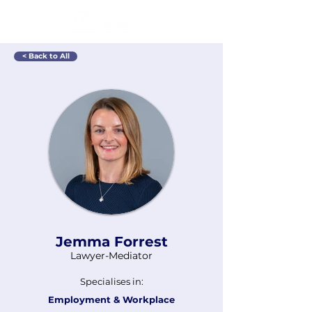
< Back to All
Jemma Forrest
Lawyer-Mediator
Specialises in:
Employment & Workplace